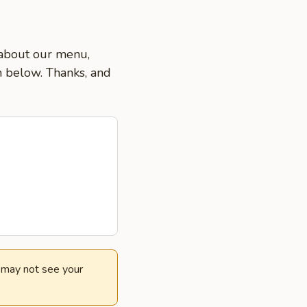
s about our menu,
on below. Thanks, and
e may not see your