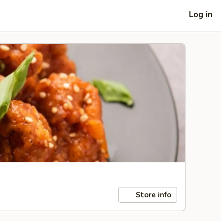
Log in
Store info