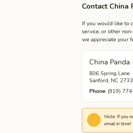
Contact China 
If you would like to 
service, or other non
we appreciate your f
China Panda 
806 Spring Lane
Sanford, NC 273
Phone
: (919) 77
Note: If you 
email in time!