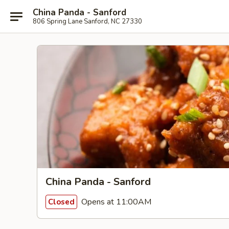
China Panda - Sanford
806 Spring Lane Sanford, NC 27330
China Panda - Sanford
Opens at 11:00AM
Closed