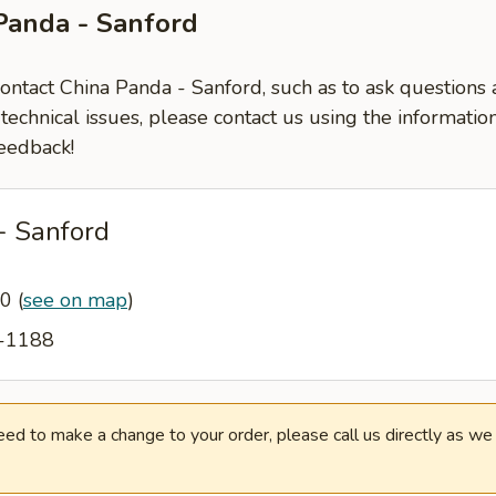
Panda - Sanford
contact China Panda - Sanford, such as to ask question
-technical issues, please contact us using the informati
eedback!
- Sanford
30
(
see on map
)
4-1188
need to make a change to your order, please call us directly as w