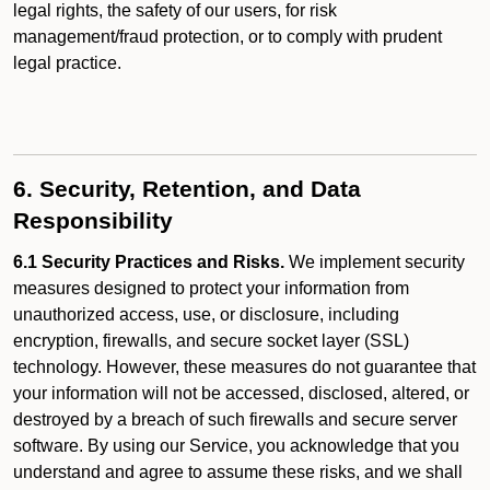
legal rights, the safety of our users, for risk
management/fraud protection, or to comply with prudent
legal practice.
6. Security, Retention, and Data
Responsibility
6.1 Security Practices and Risks.
We implement security
measures designed to protect your information from
unauthorized access, use, or disclosure, including
encryption, firewalls, and secure socket layer (SSL)
technology. However, these measures do not guarantee that
your information will not be accessed, disclosed, altered, or
destroyed by a breach of such firewalls and secure server
software. By using our Service, you acknowledge that you
understand and agree to assume these risks, and we shall