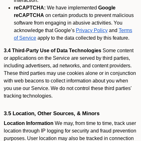
interaction.
reCAPTCHA:
We have implemented
Google
reCAPTCHA
on certain products to prevent malicious
software from engaging in abusive activities. You
acknowledge that Google’s
Privacy Policy
and
Terms
of Service
apply to the data collected by this feature.
3.4 Third-Party Use of Data Technologies
Some content
or applications on the Service are served by third parties,
including advertisers, ad networks, and content providers.
These third parties may use cookies alone or in conjunction
with web beacons to collect information about you when
you use our Service. We do not control these third parties'
tracking technologies.
3.5 Location, Other Sources, & Minors
Location Information
We may, from time to time, track user
location through IP logging for security and fraud prevention
purposes. User location may also be tracked in connection