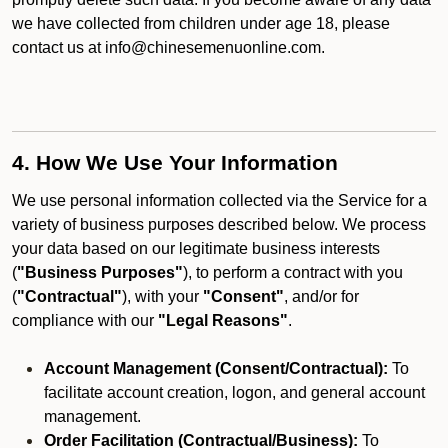
we have collected from children under age 18, please
contact us at info@chinesemenuonline.com.
4. How We Use Your Information
We use personal information collected via the Service for a
variety of business purposes described below. We process
your data based on our legitimate business interests
(
"Business Purposes"
), to perform a contract with you
(
"Contractual"
), with your
"Consent"
, and/or for
compliance with our
"Legal Reasons"
.
Account Management (Consent/Contractual):
To
facilitate account creation, logon, and general account
management.
Order Facilitation (Contractual/Business):
To