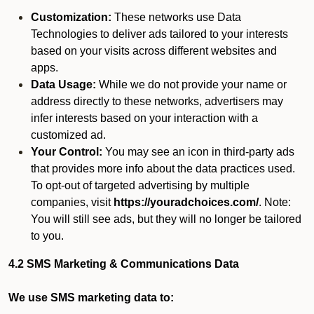
Customization:
These networks use Data
Technologies to deliver ads tailored to your interests
based on your visits across different websites and
apps.
Data Usage:
While we do not provide your name or
address directly to these networks, advertisers may
infer interests based on your interaction with a
customized ad.
Your Control:
You may see an icon in third-party ads
that provides more info about the data practices used.
To opt-out of targeted advertising by multiple
companies, visit
https://youradchoices.com/
. Note:
You will still see ads, but they will no longer be tailored
to you.
4.2 SMS Marketing & Communications Data
We use SMS marketing data to: