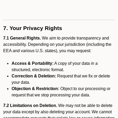
7. Your Privacy Rights
7.1 General Rights.
We aim to provide transparency and
accessibility. Depending on your jurisdiction (including the
EEA and various U.S. states), you may request:
Access & Portability:
A copy of your data in a
structured, electronic format.
Correction & Deletion:
Request that we fix or delete
your data.
Objection & Restriction:
Object to our processing or
request that we stop processing your data.
7.2 Limitations on Deletion.
We may not be able to delete
your data except by also deleting your account. We cannot