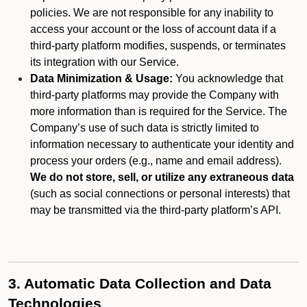
policies. We are not responsible for any inability to
access your account or the loss of account data if a
third-party platform modifies, suspends, or terminates
its integration with our Service.
Data Minimization & Usage:
You acknowledge that
third-party platforms may provide the Company with
more information than is required for the Service. The
Company’s use of such data is strictly limited to
information necessary to authenticate your identity and
process your orders (e.g., name and email address).
We do not store, sell, or utilize any extraneous data
(such as social connections or personal interests) that
may be transmitted via the third-party platform’s API.
3. Automatic Data Collection and Data
Technologies