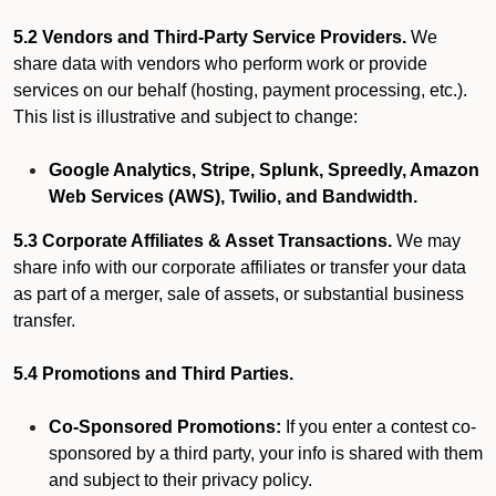
5.2 Vendors and Third-Party Service Providers.
We
share data with vendors who perform work or provide
services on our behalf (hosting, payment processing, etc.).
This list is illustrative and subject to change:
Google Analytics, Stripe, Splunk, Spreedly, Amazon
Web Services (AWS), Twilio, and Bandwidth.
5.3 Corporate Affiliates & Asset Transactions.
We may
share info with our corporate affiliates or transfer your data
as part of a merger, sale of assets, or substantial business
transfer.
5.4 Promotions and Third Parties.
Co-Sponsored Promotions:
If you enter a contest co-
sponsored by a third party, your info is shared with them
and subject to their privacy policy.