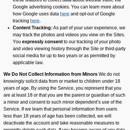
Google advertising cookies. You can learn more about
how Google uses data
here
and opt-out of Google
tracking
here
.
Content Tracking:
As part of your user experience, we
may track the photos and videos you view on the Sites.
You
expressly consent
to our tracking of your photo
and video viewing history through the Site or third-party
social media for up to two years or as permitted by
applicable law.
We Do Not Collect Information from Minors
We do not
knowingly solicit data from or market to children under 18
years of age. By using the Service, you represent that you
are at least 18 or that you are the parent or guardian of such
a minor and consent to such minor dependent’s use of the
Service. If we learn that personal information from users
less than 18 years of age has been collected, we will
deactivate the account and take reasonable measures to
promptly delete such data. If you become aware of any data