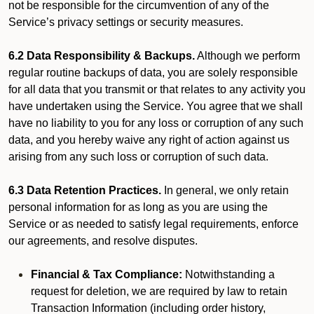
not be responsible for the circumvention of any of the
Service’s privacy settings or security measures.
6.2 Data Responsibility & Backups.
Although we perform
regular routine backups of data, you are solely responsible
for all data that you transmit or that relates to any activity you
have undertaken using the Service. You agree that we shall
have no liability to you for any loss or corruption of any such
data, and you hereby waive any right of action against us
arising from any such loss or corruption of such data.
6.3 Data Retention Practices.
In general, we only retain
personal information for as long as you are using the
Service or as needed to satisfy legal requirements, enforce
our agreements, and resolve disputes.
Financial & Tax Compliance:
Notwithstanding a
request for deletion, we are required by law to retain
Transaction Information (including order history,