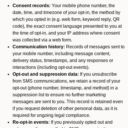
Consent records:
Your mobile phone number, the
date, time, and timezone of your opt-in, the method by
which you opted in (e.g. web form, keyword reply, QR
code), the exact consent language presented to you at
the time of opt-in, and your IP address where consent
was collected via a web form.
Communication history:
Records of messages sent to
your mobile number, including message content,
delivery status, timestamps, and any responses or
interactions (including opt-out events).
Opt-out and suppression data:
If you unsubscribe
from SMS communications, we retain a record of your
opt-out (phone number, timestamp, and method) in a
suppression list to ensure no further marketing
messages are sent to you. This record is retained even
if you request deletion of other personal data, as it is
required for ongoing legal compliance.
Re-opt-in events:
If you previously opted out and