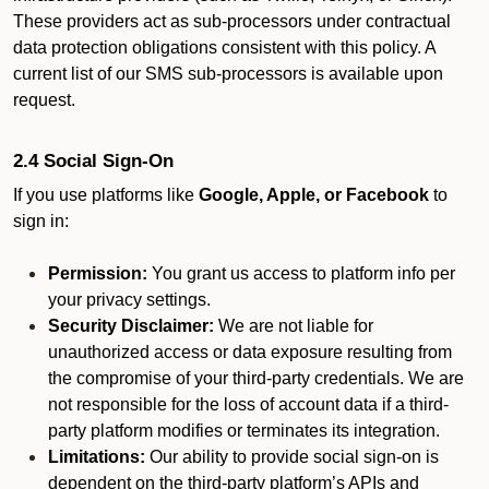
These providers act as sub-processors under contractual
data protection obligations consistent with this policy. A
current list of our SMS sub-processors is available upon
request.
2.4 Social Sign-On
If you use platforms like
Google, Apple, or Facebook
to
sign in:
Permission:
You grant us access to platform info per
your privacy settings.
Security Disclaimer:
We are not liable for
unauthorized access or data exposure resulting from
the compromise of your third-party credentials. We are
not responsible for the loss of account data if a third-
party platform modifies or terminates its integration.
Limitations:
Our ability to provide social sign-on is
dependent on the third-party platform’s APIs and