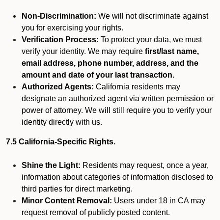
Non-Discrimination:
We will not discriminate against
you for exercising your rights.
Verification Process:
To protect your data, we must
verify your identity. We may require
first/last name,
email address, phone number, address, and the
amount and date of your last transaction.
Authorized Agents:
California residents may
designate an authorized agent via written permission or
power of attorney. We will still require you to verify your
identity directly with us.
7.5 California-Specific Rights.
Shine the Light:
Residents may request, once a year,
information about categories of information disclosed to
third parties for direct marketing.
Minor Content Removal:
Users under 18 in CA may
request removal of publicly posted content.