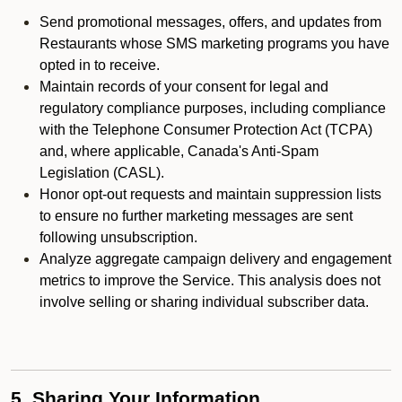
Send promotional messages, offers, and updates from
Restaurants whose SMS marketing programs you have
opted in to receive.
Maintain records of your consent for legal and
regulatory compliance purposes, including compliance
with the Telephone Consumer Protection Act (TCPA)
and, where applicable, Canada's Anti-Spam
Legislation (CASL).
Honor opt-out requests and maintain suppression lists
to ensure no further marketing messages are sent
following unsubscription.
Analyze aggregate campaign delivery and engagement
metrics to improve the Service. This analysis does not
involve selling or sharing individual subscriber data.
5. Sharing Your Information