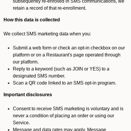
subsequently re-enrolled in SMS communications, we
retain a record of that re-enrollment.
How this data is collected
We collect SMS marketing data when you:
Submit a web form or check an opt-in checkbox on our
platform or on a Restaurant's page operated through
our platform.
Reply to a keyword (such as JOIN or YES) to a
designated SMS number.
Scan a QR code linked to an SMS opt-in program.
Important disclosures
Consent to receive SMS marketing is voluntary and is
never a condition of placing an order or using our
Service.
Message and data rates may apply. Message