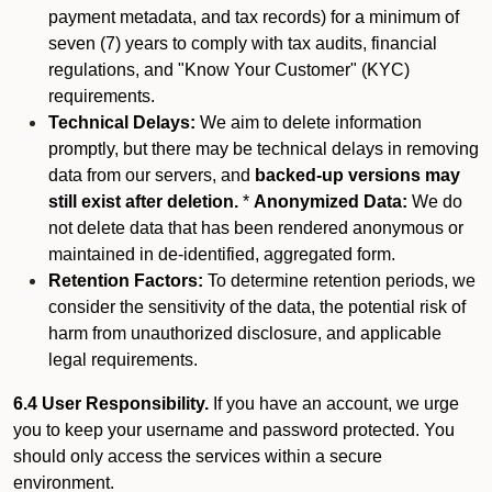
payment metadata, and tax records) for a minimum of
seven (7) years to comply with tax audits, financial
regulations, and "Know Your Customer" (KYC)
requirements.
Technical Delays:
We aim to delete information
promptly, but there may be technical delays in removing
data from our servers, and
backed-up versions may
still exist after deletion.
*
Anonymized Data:
We do
not delete data that has been rendered anonymous or
maintained in de-identified, aggregated form.
Retention Factors:
To determine retention periods, we
consider the sensitivity of the data, the potential risk of
harm from unauthorized disclosure, and applicable
legal requirements.
6.4 User Responsibility.
If you have an account, we urge
you to keep your username and password protected. You
should only access the services within a secure
environment.