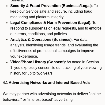
Service.
Security & Fraud Prevention (Business/Legal):
To
keep our Service safe and secure, including fraud
monitoring and platform integrity.
Legal Compliance & Harm Prevention (Legal):
To
respond to subpoenas or legal requests, and to enforce
our terms, conditions, and policies.
Analytics & Operations (Business):
For data
analysis, identifying usage trends, and evaluating the
effectiveness of promotional campaigns to improve
your experience.
Video/Photo History (Consent):
As noted in Section
1, you expressly consent to our tracking of your viewing
history for up to two years.
4.1 Advertising Networks and Interest-Based Ads
We may partner with advertising networks to deliver "online
behavioral" or "interest-based" advertising.