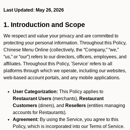
Last Updated: May 26, 2026
1. Introduction and Scope
We respect and value your privacy and are committed to
protecting your personal information. Throughout this Policy,
Chinese Menu Online (collectively, the “Company,” “we,”
“us,” or “our”) refers to our directors, officers, employees, and
affiliates. Throughout this Policy, 'Service' refers to all
platforms through which we operate, including our websites,
web-based account portals, and any mobile applications.
User Categorization:
This Policy applies to
Restaurant Users
(merchants),
Restaurant
Customers
(diners), and
Resellers
(entities managing
accounts for Restaurants).
Agreement:
By using the Service, you agree to this
Policy, which is incorporated into our Terms of Service.