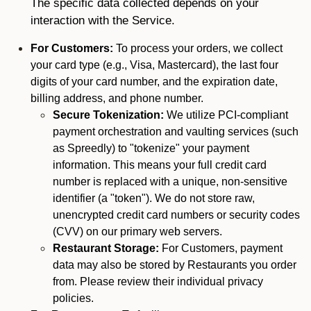
The specific data collected depends on your
interaction with the Service.
For Customers:
To process your orders, we collect
your card type (e.g., Visa, Mastercard), the last four
digits of your card number, and the expiration date,
billing address, and phone number.
Secure Tokenization:
We utilize PCI-compliant
payment orchestration and vaulting services (such
as Spreedly) to "tokenize" your payment
information. This means your full credit card
number is replaced with a unique, non-sensitive
identifier (a "token"). We do not store raw,
unencrypted credit card numbers or security codes
(CVV) on our primary web servers.
Restaurant Storage:
For Customers, payment
data may also be stored by Restaurants you order
from. Please review their individual privacy
policies.