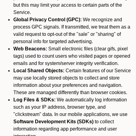
but this may limit your access to certain parts of the
Service.
Global Privacy Control (GPC):
We recognize and
process GPC signals. If transmitted, we treat them as a
valid request to opt-out of the "sale" or "sharing" of
personal info for targeted advertising.
Web Beacons:
Small electronic files (clear gifs, pixel
tags) used to count users who visited pages or opened
emails and for system/server integrity verification.
Local Shared Objects:
Certain features of our Service
may use locally stored objects to collect and store
information about your preferences and navigation.
These are managed differently than browser cookies.
Log Files & SDKs:
We automatically log information
such as your IP address, browser type, and
"clickstream" data. In our mobile applications, we use
Software Development Kits (SDKs)
to collect
information regarding app performance and user