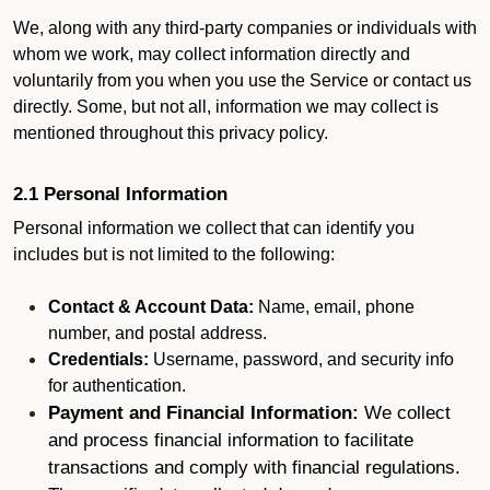
We, along with any third-party companies or individuals with
whom we work, may collect information directly and
voluntarily from you when you use the Service or contact us
directly. Some, but not all, information we may collect is
mentioned throughout this privacy policy.
2.1 Personal Information
Personal information we collect that can identify you
includes but is not limited to the following:
Contact & Account Data:
Name, email, phone
number, and postal address.
Credentials:
Username, password, and security info
for authentication.
Payment and Financial Information:
We collect
and process financial information to facilitate
transactions and comply with financial regulations.