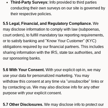
Third-Party Surveys:
Info provided to third parties
conducting their own surveys on our site is governed by
their respective policies.
5.5 Legal, Financial, and Regulatory Compliance.
We
may disclose information to comply with law (subpoenas,
court orders), to fulfill mandatory tax reporting requirements,
or to satisfy banking and "Know Your Customer" (KYC)
obligations required by our financial partners. This includes
sharing information with the IRS, state tax authorities, and
our sponsoring banks.
5.6 With Your Consent.
With your explicit opt-in, we may
use your data for personalized marketing. You may
withdraw this consent at any time via "unsubscribe" links or
by contacting us. We may also disclose info for any other
purpose with your explicit consent.
5.7 Other Disclosures.
We may disclose info to protect our