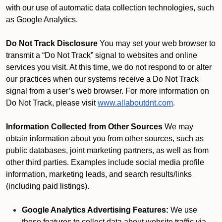
with our use of automatic data collection technologies, such
as Google Analytics.
Do Not Track Disclosure
You may set your web browser to
transmit a “Do Not Track” signal to websites and online
services you visit. At this time, we do not respond to or alter
our practices when our systems receive a Do Not Track
signal from a user’s web browser. For more information on
Do Not Track, please visit
www.allaboutdnt.com
.
Information Collected from Other Sources
We may
obtain information about you from other sources, such as
public databases, joint marketing partners, as well as from
other third parties. Examples include social media profile
information, marketing leads, and search results/links
(including paid listings).
Google Analytics Advertising Features:
We use
these features to collect data about website traffic via