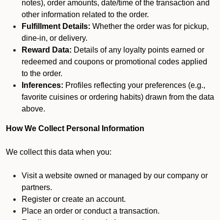
notes), order amounts, date/time of the transaction and
other information related to the order.
Fulfillment Details:
Whether the order was for pickup,
dine-in, or delivery.
Reward Data:
Details of any loyalty points earned or
redeemed and coupons or promotional codes applied
to the order.
Inferences:
Profiles reflecting your preferences (e.g.,
favorite cuisines or ordering habits) drawn from the data
above.
How We Collect Personal Information
We collect this data when you:
Visit a website owned or managed by our company or
partners.
Register or create an account.
Place an order or conduct a transaction.