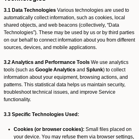
3.1 Data Technologies
Various technologies are used to
automatically collect information, such as cookies, local
shared objects, and web beacons (collectively, “Data
Technologies”). These may be used by us or by third parties
on our behalf to connect information about you from different
sources, devices, and mobile applications.
3.2 Analytics and Performance Tools
We use analytics
tools (such as
Google Analytics
and
Splunk
) to collect
information about your equipment, browsing actions, and
patterns. This statistical data helps us maintain security,
troubleshoot technical issues, and improve Service
functionality.
3.3 Specific Technologies Used:
Cookies (or browser cookies):
Small files placed on
your device. You may refuse them via browser settings,