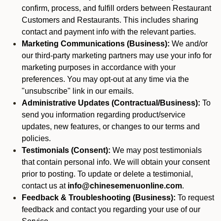
confirm, process, and fulfill orders between Restaurant
Customers and Restaurants. This includes sharing
contact and payment info with the relevant parties.
Marketing Communications (Business):
We and/or
our third-party marketing partners may use your info for
marketing purposes in accordance with your
preferences. You may opt-out at any time via the
"unsubscribe" link in our emails.
Administrative Updates (Contractual/Business):
To
send you information regarding product/service
updates, new features, or changes to our terms and
policies.
Testimonials (Consent):
We may post testimonials
that contain personal info. We will obtain your consent
prior to posting. To update or delete a testimonial,
contact us at
info@chinesemenuonline.com
.
Feedback & Troubleshooting (Business):
To request
feedback and contact you regarding your use of our