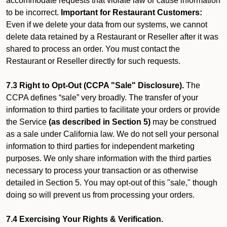
accommodate requests that violate law or cause information
to be incorrect.
Important for Restaurant Customers:
Even if we delete your data from our systems, we cannot
delete data retained by a Restaurant or Reseller after it was
shared to process an order. You must contact the
Restaurant or Reseller directly for such requests.
7.3 Right to Opt-Out (CCPA "Sale" Disclosure).
The
CCPA defines “sale” very broadly. The transfer of your
information to third parties to facilitate your orders or provide
the Service
(as described in Section 5)
may be construed
as a sale under California law. We do not sell your personal
information to third parties for independent marketing
purposes. We only share information with the third parties
necessary to process your transaction or as otherwise
detailed in Section 5. You may opt-out of this "sale," though
doing so will prevent us from processing your orders.
7.4 Exercising Your Rights & Verification.