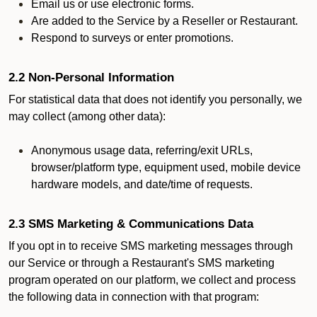
Email us or use electronic forms.
Are added to the Service by a Reseller or Restaurant.
Respond to surveys or enter promotions.
2.2 Non-Personal Information
For statistical data that does not identify you personally, we
may collect (among other data):
Anonymous usage data, referring/exit URLs,
browser/platform type, equipment used, mobile device
hardware models, and date/time of requests.
2.3 SMS Marketing & Communications Data
If you opt in to receive SMS marketing messages through
our Service or through a Restaurant's SMS marketing
program operated on our platform, we collect and process
the following data in connection with that program: