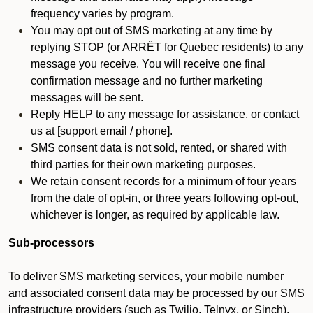
frequency varies by program.
You may opt out of SMS marketing at any time by
replying STOP (or ARRÊT for Quebec residents) to any
message you receive. You will receive one final
confirmation message and no further marketing
messages will be sent.
Reply HELP to any message for assistance, or contact
us at [support email / phone].
SMS consent data is not sold, rented, or shared with
third parties for their own marketing purposes.
We retain consent records for a minimum of four years
from the date of opt-in, or three years following opt-out,
whichever is longer, as required by applicable law.
Sub-processors
To deliver SMS marketing services, your mobile number
and associated consent data may be processed by our SMS
infrastructure providers (such as Twilio, Telnyx, or Sinch).