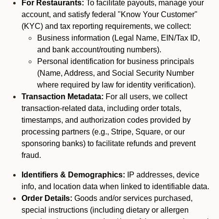
For Restaurants:
To facilitate payouts, manage your
account, and satisfy federal "Know Your Customer"
(KYC) and tax reporting requirements, we collect:
Business information (Legal Name, EIN/Tax ID,
and bank account/routing numbers).
Personal identification for business principals
(Name, Address, and Social Security Number
where required by law for identity verification).
Transaction Metadata:
For all users, we collect
transaction-related data, including order totals,
timestamps, and authorization codes provided by
processing partners (e.g., Stripe, Square, or our
sponsoring banks) to facilitate refunds and prevent
fraud.
Identifiers & Demographics:
IP addresses, device
info, and location data when linked to identifiable data.
Order Details:
Goods and/or services purchased,
special instructions (including dietary or allergen