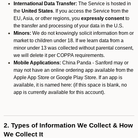
International Data Transfer:
The Service is hosted in
the
United States
. If you access the Service from the
EU, Asia, or other regions, you
expressly consent
to
the transfer and processing of your data in the U.S.
Minors:
We do not knowingly solicit information from or
market to children under 18. If we learn data from a
minor under 13 was collected without parental consent,
we will delete it per COPPA requirements.
Mobile Applications:
China Panda - Sanford may or
may not have an online ordering app available from the
Apple App Store or Google Play Store. If an app is
available, it is named here:
(if this space is blank, no
app is currently available for this account).
2. Types of Information We Collect & How
We Collect It