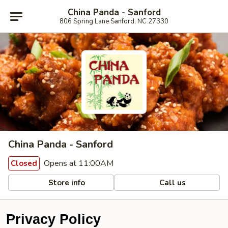
China Panda - Sanford
806 Spring Lane Sanford, NC 27330
China Panda - Sanford
Opens at 11:00AM
Closed
Store info
Call us
Privacy Policy