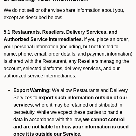
We do not sell or otherwise share information about you,
except as described below:
5.1 Restaurants, Resellers, Delivery Services, and
Authorized Service Intermediaries.
If you place an order,
your personal information (including, but not limited to,
name, phone, email, order details, and payment information)
is shared with the Restaurant, any Resellers managing the
account, selected platforms, delivery services, and our
authorized service intermediaries.
Export Warning:
We allow Restaurants and Delivery
Services to
export such information outside of our
services
, where it may be retained or distributed in
perpetuity. While we expect these parties to handle
data in accordance with the law,
we cannot control
and are not liable for how your information is used
once it is outside our Service.