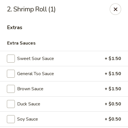
China Panda - Sanford
2. Shrimp Roll (1)
806 Spring Lane Sanford, NC 27330
Extras
Select Order Type
ASAP
Extra Sauces
Sweet Sour Sauce
+ $1.50
General Tso Sauce
+ $1.50
Brown Sauce
+ $1.50
China Panda - Sanford
Duck Sauce
+ $0.50
11:00AM - 9:00PM
Open
Soy Sauce
+ $0.50
Store info
Call us