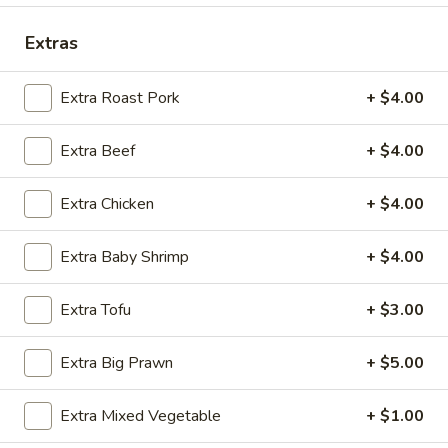
Seafood
Extras
Please note: requests for additional items or special
Extra Roast Pork
+ $4.00
preparation may incur an
extra charge
not calculated on your
online order.
Extra Beef
+ $4.00
Special Fried Dishes
Extra Chicken
+ $4.00
A.
A. Fried Chicken Wing (4)
Fried
Extra Baby Shrimp
+ $4.00
Chicken
Plain:
$9.75
Wing
w. French Fries:
$10.95
Extra Tofu
+ $3.00
(4)
w. Plain Fried Rice:
$10.95
w. Pork Fried Rice:
$11.75
Extra Big Prawn
+ $5.00
w. Chicken Fried Rice:
$11.75
w. Shrimp Fried Rice:
$11.95
Extra Mixed Vegetable
+ $1.00
w. Beef Fried Rice:
$11.95