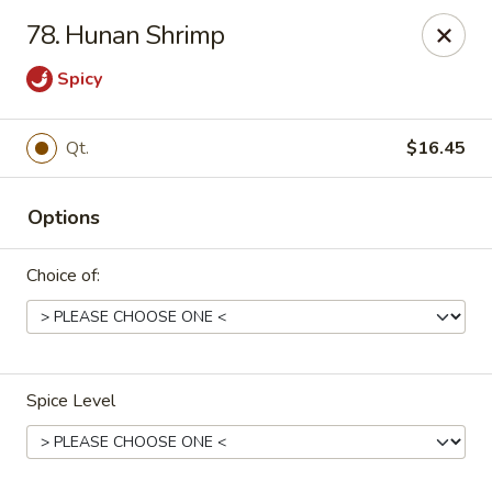
China Panda - Sanford
78. Hunan Shrimp
806 Spring Lane Sanford, NC 27330
Spicy
Select Order Type
Select Time
Qt.
$16.45
Options
Choice of:
China Panda - Sanford
Spice Level
Opens at 11:00AM
Closed
Store info
Call us