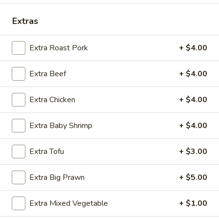
Seafood
Extras
Please note: requests for additional items or special
Extra Roast Pork
+ $4.00
preparation may incur an
extra charge
not calculated on your
online order.
Extra Beef
+ $4.00
Special Fried Dishes
Extra Chicken
+ $4.00
A.
A. Fried Chicken Wing (4)
Fried
Extra Baby Shrimp
+ $4.00
Chicken
Plain:
$9.75
Wing
w. French Fries:
$10.95
Extra Tofu
+ $3.00
(4)
w. Plain Fried Rice:
$10.95
w. Pork Fried Rice:
$11.75
Extra Big Prawn
+ $5.00
w. Chicken Fried Rice:
$11.75
w. Shrimp Fried Rice:
$11.95
Extra Mixed Vegetable
+ $1.00
w. Beef Fried Rice:
$11.95