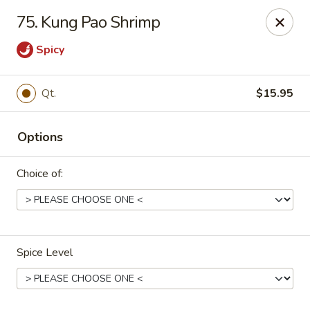
China Panda - Sanford
75. Kung Pao Shrimp
806 Spring Lane Sanford, NC 27330
Spicy
Select Order Type
ASAP
Qt.
$15.95
Options
Choice of:
China Panda - Sanford
Spice Level
11:00AM - 8:30PM
Open
Store info
Call us