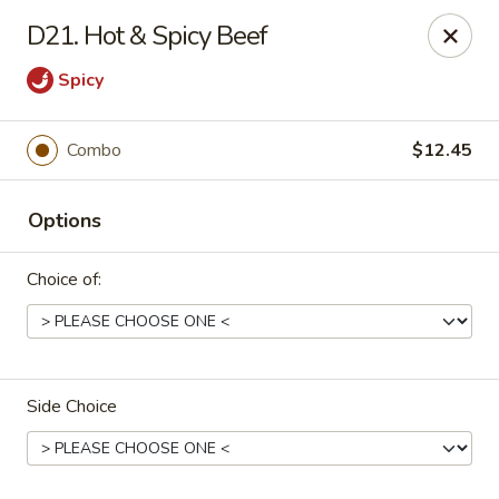
Online ordering is closed until August 7th at 11:00AM
D21. Hot & Spicy Beef
China Panda - Sanford
Spicy
806 Spring Lane Sanford, NC 27330
Select Order Type
Combo
$12.45
Options
Choice of:
Side Choice
China Panda - Sanford
Opens Friday at 11:00AM
Closed