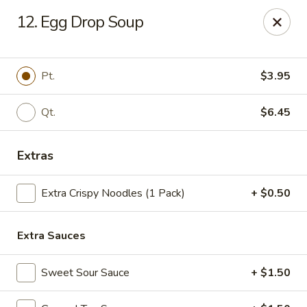
China Panda - Sanford
12. Egg Drop Soup
806 Spring Lane Sanford, NC 27330
Select Order Type
ASAP
Pt.
$3.95
Qt.
$6.45
Extras
Extra Crispy Noodles (1 Pack)
+ $0.50
Extra Sauces
China Panda - Sanford
11:00AM - 9:00PM
Open
Sweet Sour Sauce
+ $1.50
Store info
Call us