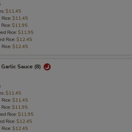
5
es:
$11.45
d Rice:
$11.45
 Rice:
$11.95
ied Rice:
$11.95
ed Rice:
$12.45
 Rice:
$12.45
 Garlic Sauce (8)
5
es:
$11.45
d Rice:
$11.45
 Rice:
$11.95
ied Rice:
$11.95
ed Rice:
$12.45
 Rice:
$12.45