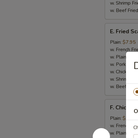
w. Shrimp Fri
w. Beef Fried
E.
E. Fried Sc
Fried
Scallop
Plain:
$7.95
(10)
w. French Fri
w. Plain Frie
D
w. Pork Fried
w. Chicken Fr
w. Shrimp Fri
w. Beef Fried
F.
F. Chicken 
Chicken
O
on
Plain:
$9.45
A
w. French Fri
Ch
Stick
w. Plain Frie