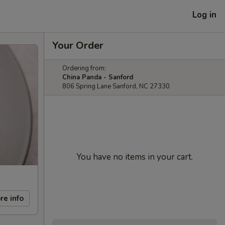
Log in
Your Order
Ordering from:
China Panda - Sanford
806 Spring Lane Sanford, NC 27330
You have no items in your cart.
re info