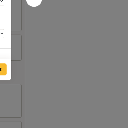
t
50
50
50