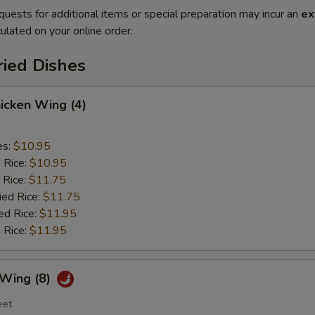
quests for additional items or special preparation may incur an
ex
ulated on your online order.
ried Dishes
hicken Wing (4)
es:
$10.95
d Rice:
$10.95
 Rice:
$11.75
ied Rice:
$11.75
ed Rice:
$11.95
 Rice:
$11.95
 Wing (8)
eet