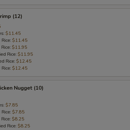
hrimp (12)
5
es:
$11.45
d Rice:
$11.45
 Rice:
$11.95
ied Rice:
$11.95
ed Rice:
$12.45
 Rice:
$12.45
hicken Nugget (10)
es:
$7.85
d Rice:
$7.85
 Rice:
$8.25
ied Rice:
$8.25