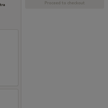
Proceed to checkout
tra