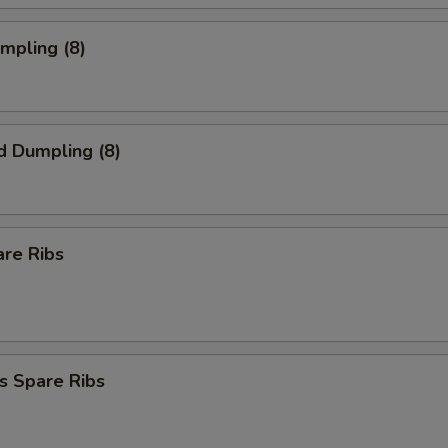
umpling (8)
d Dumpling (8)
are Ribs
s Spare Ribs