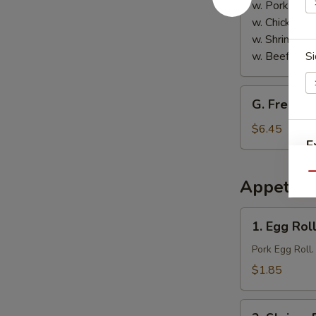
w. Pork Fried
w. Chicken Fr
w. Shrimp Fri
w. Beef Fried
Si
G.
G. French 
French
Fries
$6.45
E
Qu
Appetize
E
1.
1. Egg Roll
Egg
Roll
Pork Egg Roll.
(1)
$1.85
2.