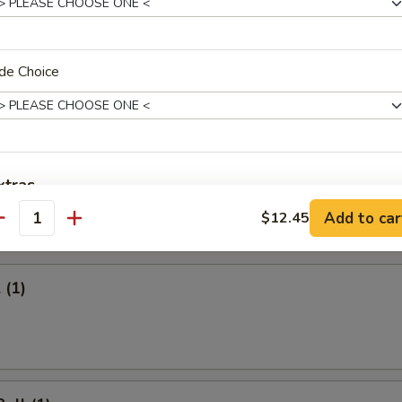
 Rice:
$10.95
ied Rice:
$10.95
ed Rice:
$11.45
 Rice:
de Choice
$11.45
Fries
xtras
Add to car
$12.45
antity
rs
xtra Sauces
Sweet Sour Sauce
+ $1.
 (1)
General Tso Sauce
+ $1.
Brown Sauce
+ $1.