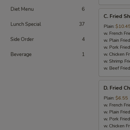
Diet Menu
6
C.
C. Fried S
Fried
Lunch Special
37
Shrimp
Plain:
$10.4
(12)
w. French Fri
Side Order
4
w. Plain Frie
w. Pork Fried
Beverage
1
w. Chicken Fr
w. Shrimp Fri
w. Beef Fried
D.
D. Fried C
Fried
Chicken
Plain:
$6.55
Nugget
w. French Fri
(10)
w. Plain Frie
w. Pork Fried
w. Chicken Fr