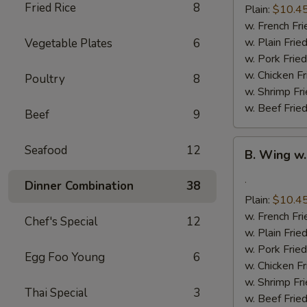
(8)
Fried Rice
8
Plain:
$10.4
w. French Fri
w. Plain Frie
Vegetable Plates
6
w. Pork Fried
w. Chicken Fr
Poultry
8
w. Shrimp Fri
w. Beef Fried
Beef
9
B.
Seafood
12
B. Wing w.
Wing
w.
.
Dinner Combination
38
Garlic
Plain:
$10.4
Sauce
w. French Fri
Chef's Special
12
(8)
w. Plain Frie
w. Pork Fried
Egg Foo Young
6
w. Chicken Fr
w. Shrimp Fri
Thai Special
3
w. Beef Fried