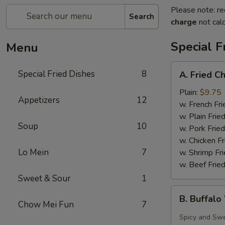
Please note: re
Search
charge
not calc
Special F
Menu
A.
Special Fried Dishes
8
A. Fried C
Fried
Chicken
Plain:
$9.75
Appetizers
12
Wing
w. French Fri
(4)
w. Plain Frie
Soup
10
w. Pork Fried
w. Chicken Fr
Lo Mein
7
w. Shrimp Fri
w. Beef Fried
Sweet & Sour
1
B.
B. Buffalo
Buffalo
Chow Mei Fun
7
Wing
Spicy and Sw