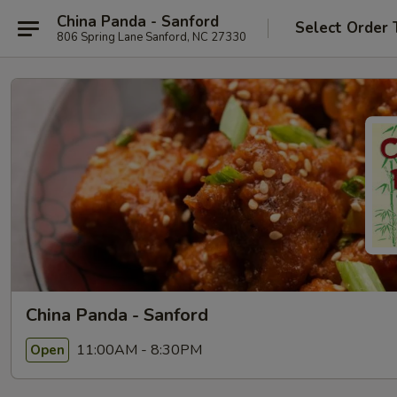
China Panda - Sanford
Select Order 
806 Spring Lane Sanford, NC 27330
China Panda - Sanford
11:00AM - 8:30PM
Open