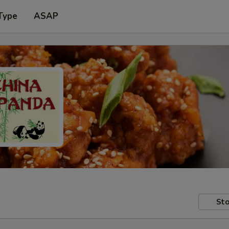
Type
ASAP
Sto