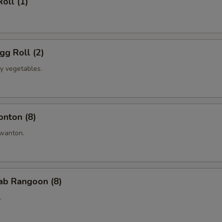
oll (1)
Duck Sauce
+ $0.
Soy Sauce
+ $0.
gg Roll (2)
Hot Sauce
+ $0.
ly vegetables.
Hot Mustard
+ $0.
Ketchup (10 Packs)
+ $0.
onton (8)
Yum Yum Sauce (5oz)
+ $2.
anton.
pecial instructions
OTE EXTRA CHARGES MAY BE INCURRED FOR ADDITIONS IN THIS
rab Rangoon (8)
ECTION
.