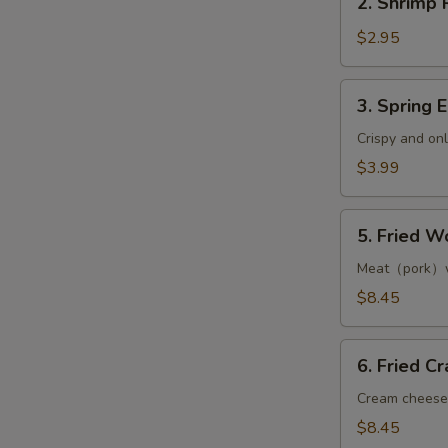
2. Shrimp R
Shrimp
Roll
$2.95
(1)
3.
3. Spring E
Spring
Egg
Crispy and on
Roll
$3.99
(2)
5.
5. Fried W
Fried
Wonton
Meat（pork）w
(8)
$8.45
S
N
6.
6. Fried C
S
Fried
Crab
Cream cheese
Rangoon
$8.45
(8)