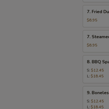
7.
7. Fried D
Fried
Dumpling
$8.95
(8)
7.
7. Steame
Steamed
Dumpling
$8.95
(8)
8.
8. BBQ Sp
BBQ
Spare
S:
$12.45
Ribs
L:
$18.45
9.
9. Boneles
Boneless
Spare
S:
$12.45
Ribs
L:
$18.45